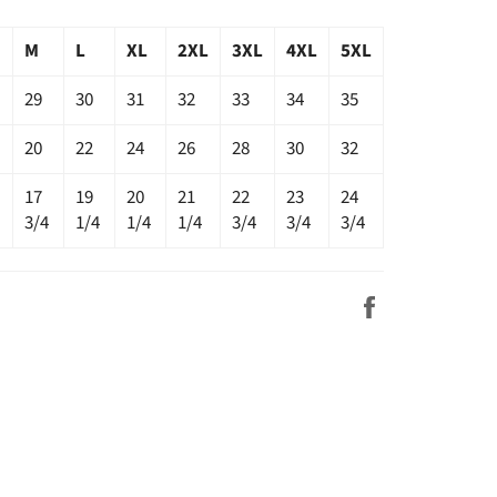
M
L
XL
2XL
3XL
4XL
5XL
29
30
31
32
33
34
35
20
22
24
26
28
30
32
17
19
20
21
22
23
24
3/4
1/4
1/4
1/4
3/4
3/4
3/4
Share
on
Facebook