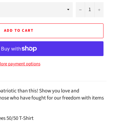
−
+
ADD TO CART
ore payment options
atriotic than this! Show you love and
those who have fought for our freedom with items
es 50/50 T-Shirt