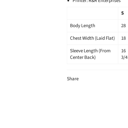
Printer: R&R Enterprises
S
Body Length
28
Chest Width (Laid Flat)
18
Sleeve Length (From
16
Center Back)
3/4
Share