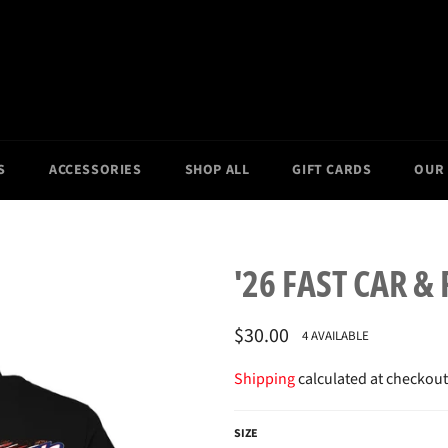
S
ACCESSORIES
SHOP ALL
GIFT CARDS
OUR
'26 FAST CAR &
Regular
$30.00
4 AVAILABLE
price
Shipping
calculated at checkout
SIZE