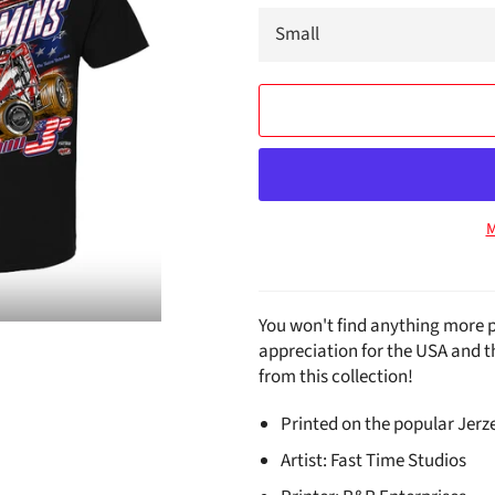
M
You won't find anything more p
appreciation for the USA and 
from this collection!
Printed on the popular Jerze
Artist: Fast Time Studios