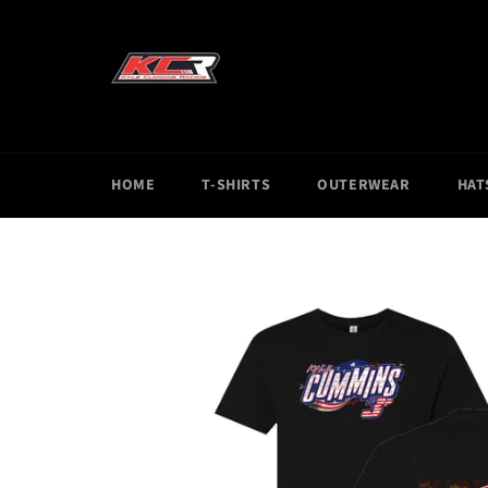
Skip
to
content
HOME
T-SHIRTS
OUTERWEAR
HAT