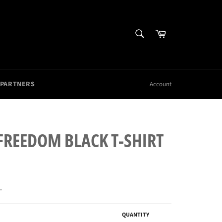
SEARCH
Cart
Search
 PARTNERS
Account
 FREEDOM BLACK T-SHIRT
.
QUANTITY