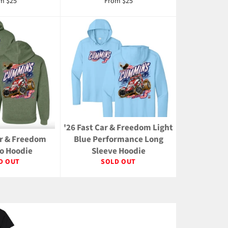
m $25
From $25
'26 Fast Car & Freedom Light
ar & Freedom
Blue Performance Long
 Hoodie
Sleeve Hoodie
D OUT
SOLD OUT