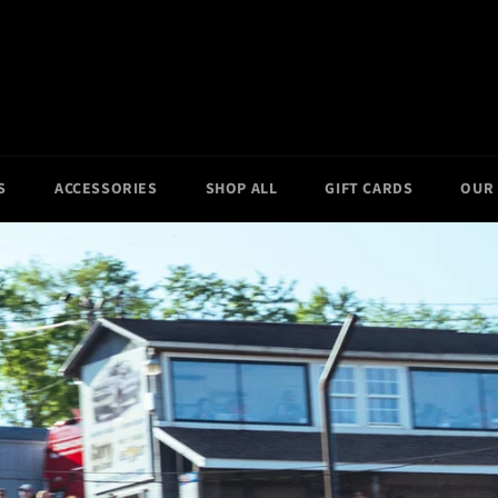
S
ACCESSORIES
SHOP ALL
GIFT CARDS
OUR