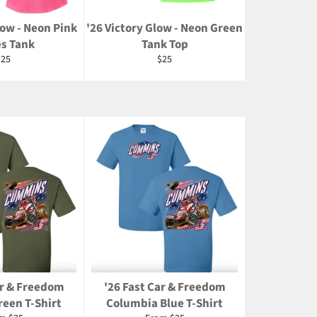
low - Neon Pink
'26 Victory Glow - Neon Green
es Tank
Tank Top
egular
Regular
$25
$25
rice
price
ar & Freedom
'26 Fast Car & Freedom
reen T-Shirt
Columbia Blue T-Shirt