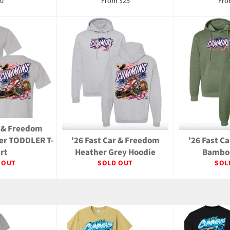
gular
0
From $25
Fro
ice
r & Freedom
her TODDLER T-
'26 Fast Car & Freedom
'26 Fast C
irt
Heather Grey Hoodie
Bamboo
 OUT
SOLD OUT
SOL