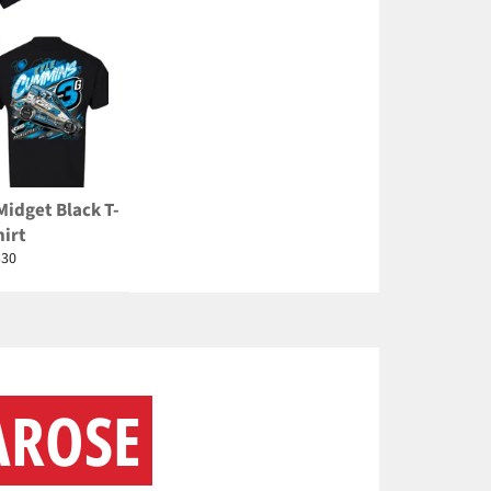
Midget Black T-
hirt
egular
$30
rice
AROSE