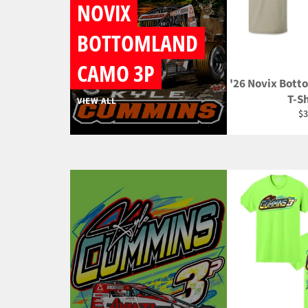
NOVIX
BOTTOMLAND
CAMO 3P
'26 Novix Bott
T-Sh
VIEW ALL
Re
$3
pr