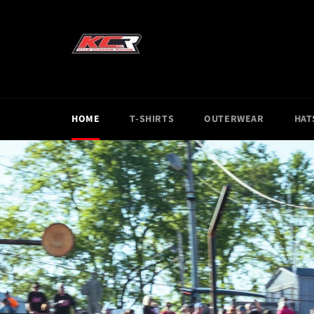
Skip
to
content
HOME
T-SHIRTS
OUTERWEAR
HAT