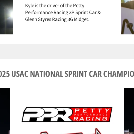
Kyle is the driver of the Petty
Performance Racing 3P Sprint Car &
Glenn Styres Racing 3G Midget.
025 USAC NATIONAL SPRINT CAR CHAMPI