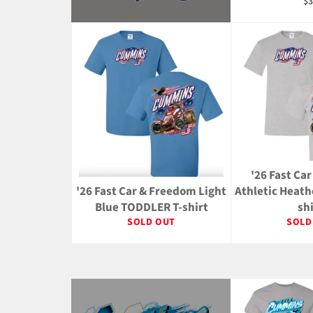
Re
$3
pr
'26 Fast Ca
'26 Fast Car & Freedom Light
Athletic Heat
Blue TODDLER T-shirt
sh
SOLD OUT
SOLD