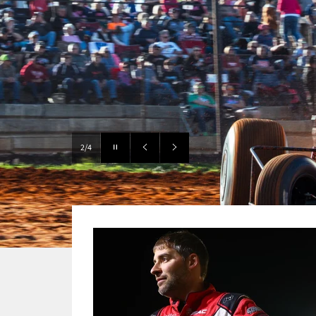
Pause
3/4
slideshow
Previous
Next
slide
slide