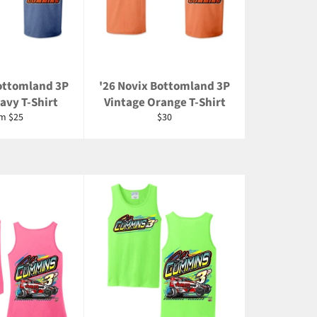
Bottomland 3P
'26 Novix Bottomland 3P
avy T-Shirt
Vintage Orange T-Shirt
Regular
m $25
$30
price