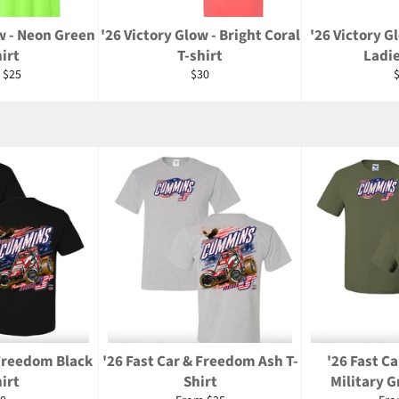
w - Neon Green
'26 Victory Glow - Bright Coral
'26 Victory G
irt
T-shirt
Ladi
Regular
R
 $25
$30
price
p
 Freedom Black
'26 Fast Car & Freedom Ash T-
'26 Fast C
irt
Shirt
Military G