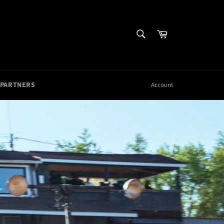
SEARCH
Cart
Search
 PARTNERS
Account