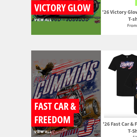
VICTORY GLOW
'26 Victory Glo
T-sh
VIEW ALL
From
FAST CAR &
FREEDOM
'26 Fast Car &
T-Sh
VIEW ALL