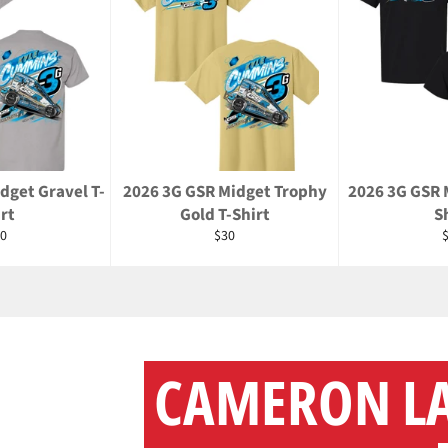
dget Gravel T-
2026 3G GSR Midget Trophy
2026 3G GSR 
rt
Gold T-Shirt
S
gular
Regular
R
0
$30
ice
price
p
CAMERON L