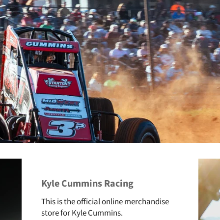
Kyle Cummins Racing
This is the official online merchandise
store for Kyle Cummins.