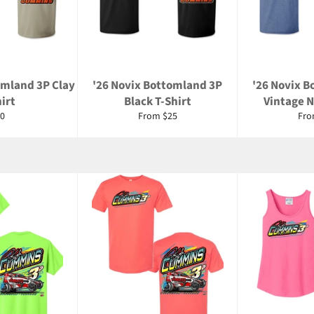
omland 3P Clay
'26 Novix Bottomland 3P
'26 Novix 
irt
Black T-Shirt
Vintage N
gular
0
From $25
Fro
ice