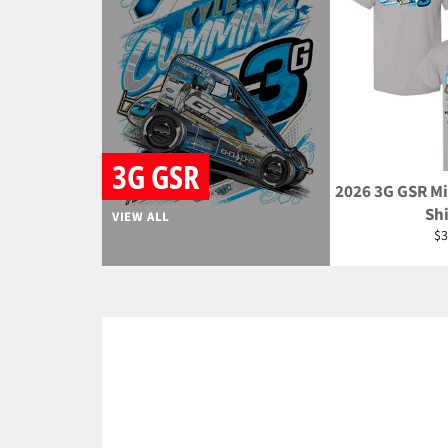
3G GSR
2026 3G GSR Mi
Shi
VIEW ALL
Re
$3
pr