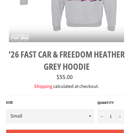
'26 FAST CAR & FREEDOM HEATHER
GREY HOODIE
Regular
$55.00
price
Shipping
calculated at checkout.
SIZE
QUANTITY
−
+