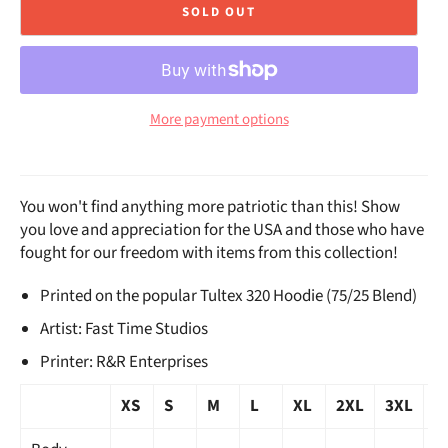
SOLD OUT
More payment options
You won't find anything more patriotic than this! Show
you love and appreciation for the USA and those who have
fought for our freedom with items from this collection!
Printed on the popular Tultex 320 Hoodie (75/25 Blend)
Artist: Fast Time Studios
Printer: R&R Enterprises
XS
S
M
L
XL
2XL
3XL
4