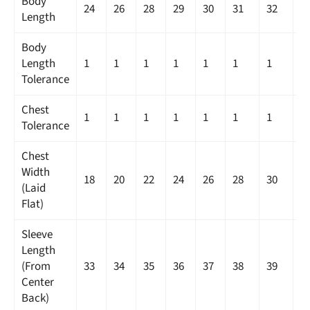
Body
24
26
28
29
30
31
32
3
Length
Body
Length
1
1
1
1
1
1
1
1
Tolerance
Chest
1
1
1
1
1
1
1
1
Tolerance
Chest
Width
18
20
22
24
26
28
30
3
(Laid
Flat)
Sleeve
Length
(From
33
34
35
36
37
38
39
4
Center
Back)