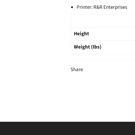
Printer: R&R Enterprises
Height
Weight (lbs)
Share