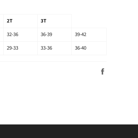
2T
3T
32-36
36-39
39-42
29-33
33-36
36-40
Share
on
Facebook