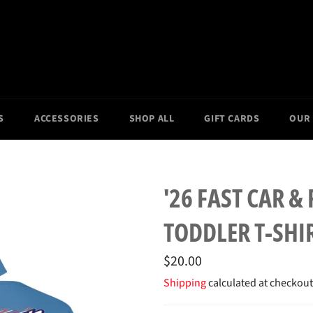
S
ACCESSORIES
SHOP ALL
GIFT CARDS
OUR
'26 FAST CAR &
TODDLER T-SHI
Regular
$20.00
price
Shipping
calculated at checkout