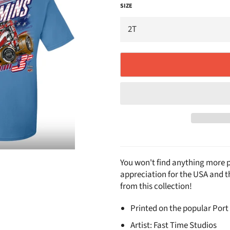
SIZE
You won't find anything more p
appreciation for the USA and 
from this collection!
Printed on the popular Port
Artist: Fast Time Studios