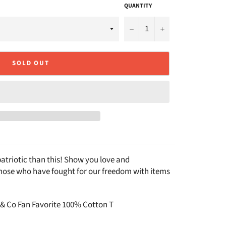
QUANTITY
−
+
SOLD OUT
atriotic than this! Show you love and
those who have fought for our freedom with items
 & Co Fan Favorite 100% Cotton T