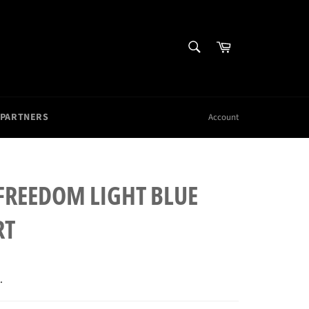
SEARCH
Cart
Search
 PARTNERS
Account
 FREEDOM LIGHT BLUE
RT
.