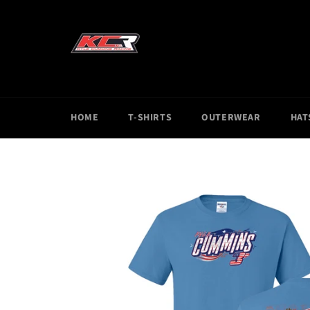
Skip
to
content
HOME
T-SHIRTS
OUTERWEAR
HAT