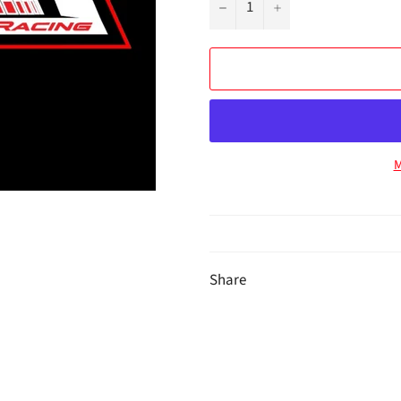
−
+
M
Share