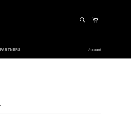
SEARCH
Cart
Search
 PARTNERS
Account
.