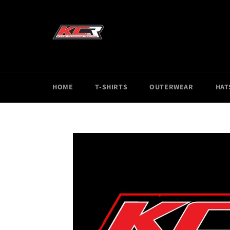
Skip
to
content
HOME
T-SHIRTS
OUTERWEAR
HAT