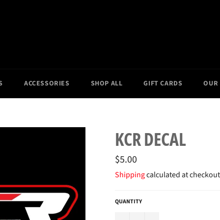
S
ACCESSORIES
SHOP ALL
GIFT CARDS
OUR
KCR DECAL
Regular
$5.00
price
Shipping
calculated at checkout
QUANTITY