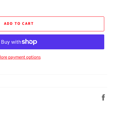
ADD TO CART
ore payment options
Share
on
Facebook