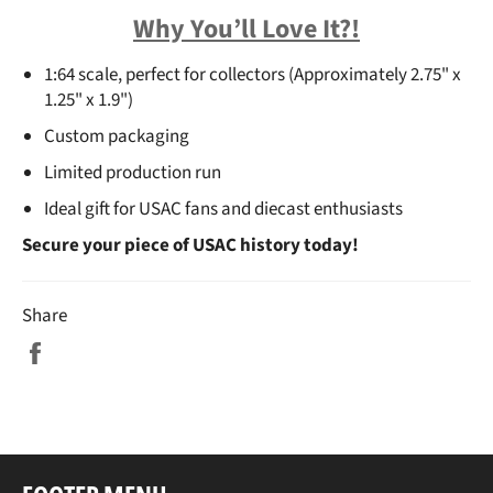
Why You’ll Love It?!
1:64 scale
, perfect for collectors (Approximately 2.75" x
1.25" x 1.9")
Custom packaging
Limited production run
Ideal gift for USAC fans and diecast enthusiasts
Secure your piece of USAC history today!
Share
Share
on
Facebook