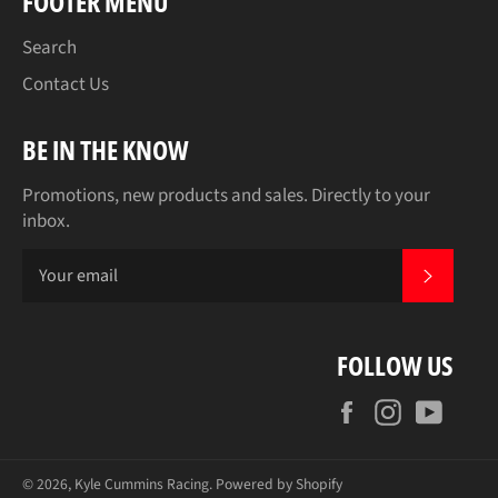
FOOTER MENU
Search
Contact Us
BE IN THE KNOW
Promotions, new products and sales. Directly to your
inbox.
SUBSCR
FOLLOW US
Facebook
Instagram
YouT
© 2026,
Kyle Cummins Racing
.
Powered by Shopify