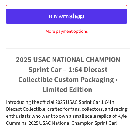
More payment options
2025 USAC NATIONAL CHAMPION
Sprint Car – 1:64 Diecast
Collectible
Custom Packaging •
Limited Edition
Introducing the
official 2025 USAC Sprint Car 1:64th
Diecast Collectible
, crafted for fans, collectors, and racing
enthusiasts who want to own a small scale replica of Kyle
Cummins' 2025 USAC National Champion Sprint Car!