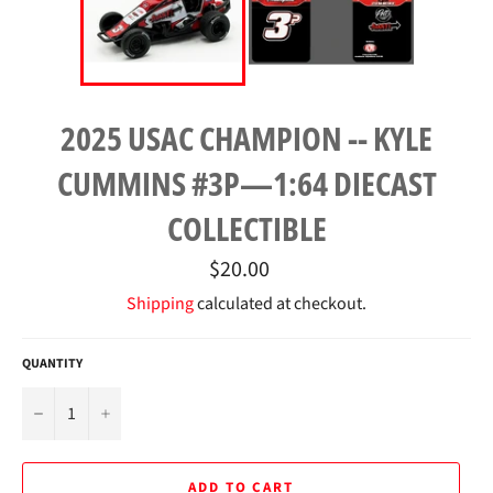
2025 USAC CHAMPION -- KYLE
CUMMINS #3P—1:64 DIECAST
COLLECTIBLE
Regular
$20.00
price
Shipping
calculated at checkout.
QUANTITY
−
+
ADD TO CART